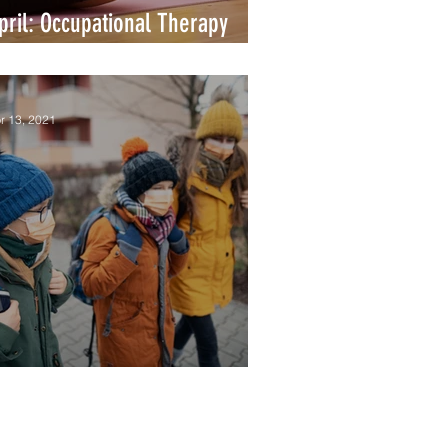
pril: Occupational Therapy
onth
r 13, 2021
llness Spotlight: Influenza