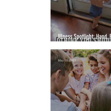
Breastfeeding
Illness Spotlight: Hand, 
Mouth Disease
May 18, 2021