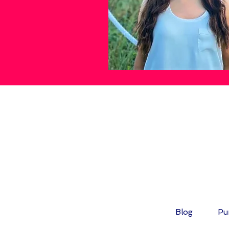
FOL
Blog
Pu