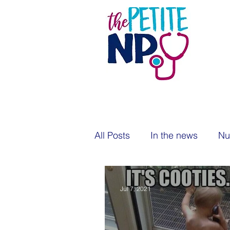
All Posts
In the news
Nut
Newborns
Infants
Jul 7, 2021
Childhood illness
Deve