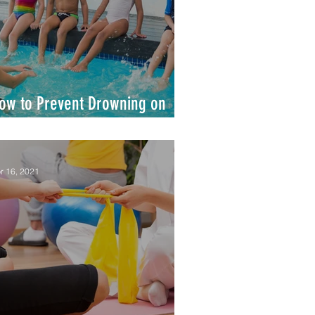
ow to Prevent Drowning on
our Watch
r 16, 2021