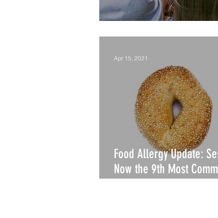
Is Summer Camp Safe?
Apr 15, 2021
Food Allergy Update: S
Now the 9th Most Comm
Allergy