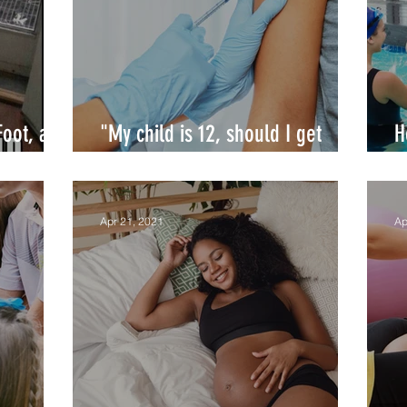
Foot, and
"My child is 12, should I get
H
COVID19 vaccine for her/him?"
y
Apr 21, 2021
Ap