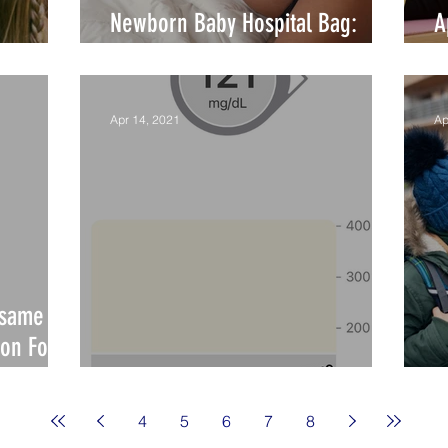
Newborn Baby Hospital Bag:
A
What to Pack!?
M
Apr 14, 2021
Ap
esame
on Food
Stress Test: Diabetes
I
4
5
6
7
8