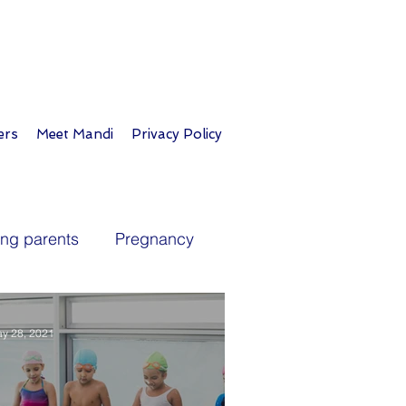
ers
Meet Mandi
Privacy Policy
ing parents
Pregnancy
ublic health
Immunizations
y 28, 2021
es
Personal life