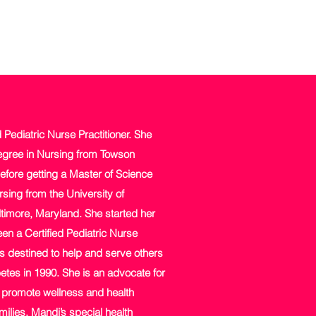
d Pediatric Nurse Practitioner. She
egree in Nursing from Towson
efore getting a Master of Science
sing from the University of
timore, Maryland. She started her
en a Certified Pediatric Nurse
s destined to help and serve others
etes in 1990. She is an advocate for
o promote wellness and health
milies. Mandi’s special health