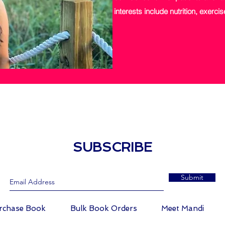
interests include nutrition, exerc
LOW
THE PETITE NP
SUBSCRIBE
Submit
rchase Book
Bulk Book Orders
Meet Mandi