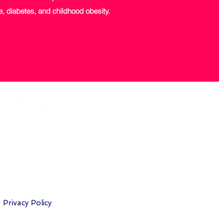
ise, diabetes, and childhood obesity.
Privacy Policy