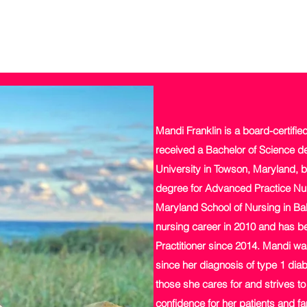
Mandi Franklin is a board-certifie
received a Bachelor of Science d
University in Towson, Maryland, b
degree for Advanced Practice Nur
Maryland School of Nursing in Bal
nursing career in 2010 and has be
Practitioner since 2014. Mandi wa
since her diagnosis of type 1 diab
those she cares for and strives t
confidence for her patients and fa