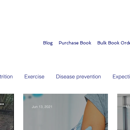
Blog
Purchase Book
Bulk Book Ord
rition
Exercise
Disease prevention
Expect
Toddlers
School age
Teens
Longevity
P
Jun 13, 2021
Ma
lopment
Play
Parent tips
Travel
Diabet