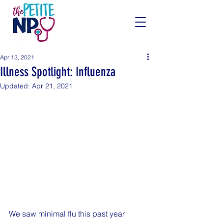
Apr 13, 2021
Illness Spotlight: Influenza
Updated:
Apr 21, 2021
We saw minimal flu this past year 