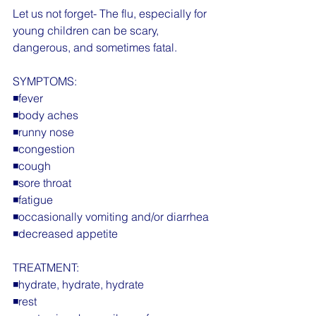
Let us not forget- The flu, especially for 
young children can be scary, 
dangerous, and sometimes fatal.
SYMPTOMS:
◾️fever
◾️body aches
◾️runny nose
◾️congestion
◾️cough
◾️sore throat
◾️fatigue
◾️occasionally vomiting and/or diarrhea
◾️decreased appetite
TREATMENT:
◾️hydrate, hydrate, hydrate
◾️rest