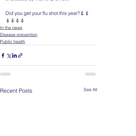
Did you get your flu shot this year?💉💉
💉💉💉💉
In the news
Disease prevention
Public health
See All
Recent Posts