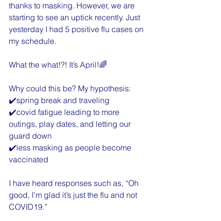
thanks to masking. However, we are 
starting to see an uptick recently. Just 
yesterday I had 5 positive flu cases on 
my schedule.
What the what!?! It’s April!🌈
Why could this be? My hypothesis:
✔️spring break and traveling
✔️covid fatigue leading to more 
outings, play dates, and letting our 
guard down
✔️less masking as people become 
vaccinated
I have heard responses such as, “Oh 
good, I’m glad it’s just the flu and not 
COVID19.”