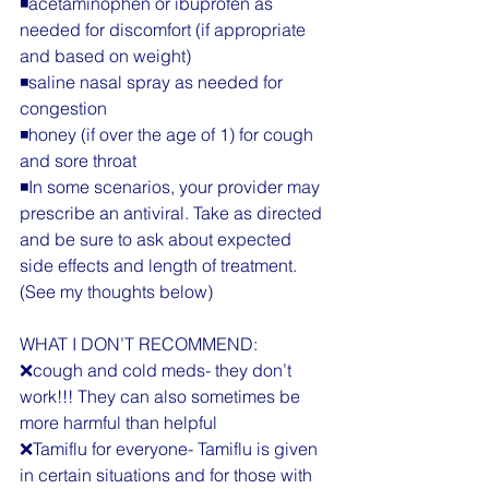
◾️acetaminophen or ibuprofen as 
needed for discomfort (if appropriate 
and based on weight)
◾️saline nasal spray as needed for 
congestion
◾️honey (if over the age of 1) for cough 
and sore throat
◾️In some scenarios, your provider may 
prescribe an antiviral. Take as directed 
and be sure to ask about expected 
side effects and length of treatment. 
(See my thoughts below)
WHAT I DON’T RECOMMEND:
❌cough and cold meds- they don’t 
work!!! They can also sometimes be 
more harmful than helpful
❌Tamiflu for everyone- Tamiflu is given 
in certain situations and for those with 