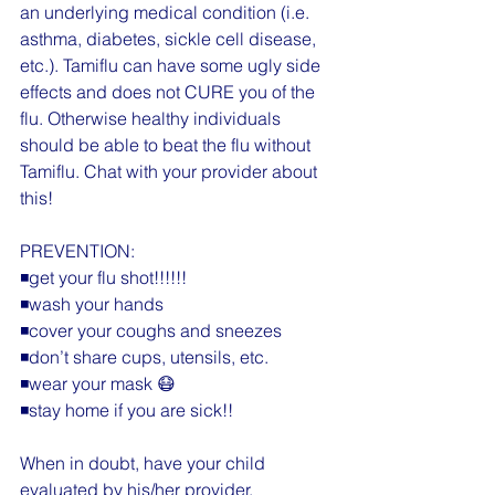
an underlying medical condition (i.e. 
asthma, diabetes, sickle cell disease, 
etc.). Tamiflu can have some ugly side 
effects and does not CURE you of the 
flu. Otherwise healthy individuals 
should be able to beat the flu without 
Tamiflu. Chat with your provider about 
this!
PREVENTION:
◾️get your flu shot!!!!!!
◾️wash your hands
◾️cover your coughs and sneezes
◾️don’t share cups, utensils, etc.
◾️wear your mask 😷
◾️stay home if you are sick!!
When in doubt, have your child 
evaluated by his/her provider.