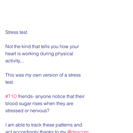
Stress test.
Not the kind that tells you how your 
heart is working during physical 
activity....
This was my own version of a stress 
test.
#T1D
 friends- anyone notice that their 
blood sugar rises when they are 
stressed or nervous?
I am able to track these patterns and 
act accordingly thanks to my 
@dexcom