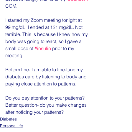
CGM.
I started my Zoom meeting tonight at 
99 mg/dL. I ended at 121 mg/dL. Not 
terrible. This is because I knew how my 
body was going to react, so I gave a 
small dose of 
#insulin
 prior to my 
meeting.
Bottom line- I am able to fine-tune my 
diabetes care by listening to body and 
paying close attention to patterns.
Do you pay attention to your patterns? 
Better question- do you make changes 
after noticing your patterns?
Diabetes
Personal life