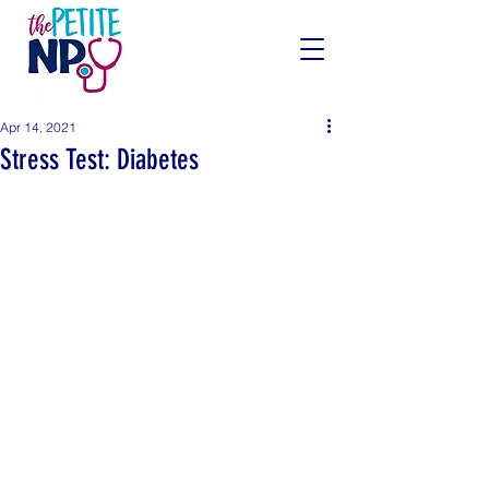
Apr 14, 2021
Stress Test: Diabetes