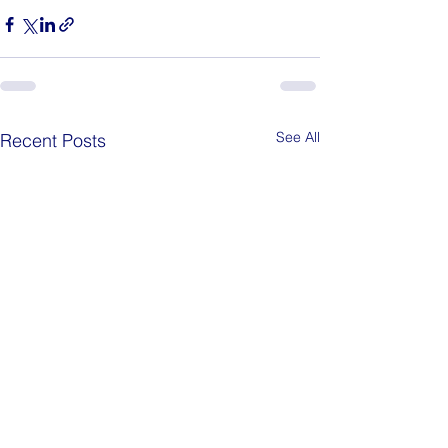
See All
Recent Posts