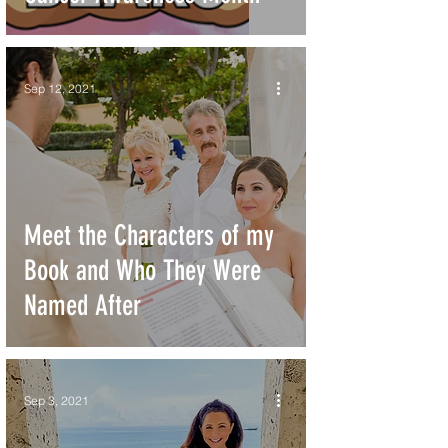
Sep 12, 2021
Meet the Characters of my
Book and Who They Were
Named After
Sep 3, 2021