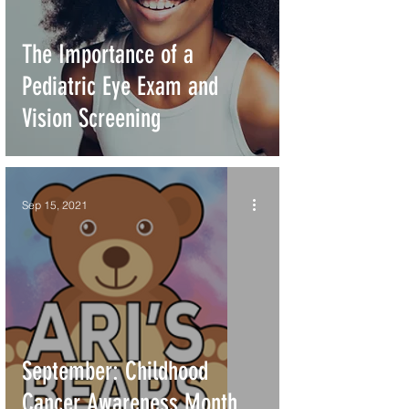
The Importance of a
Pediatric Eye Exam and
Vision Screening
Sep 15, 2021
September: Childhood
Cancer Awareness Month