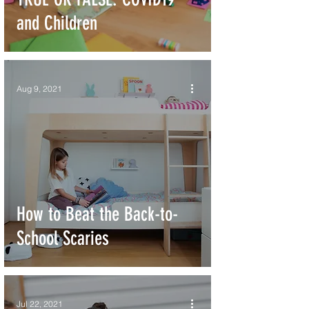
and Children
Aug 9, 2021
How to Beat the Back-to-
School Scaries
Jul 22, 2021