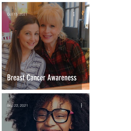
Oct 15, 2021
Breast Cancer Awareness
Sep 22, 2021