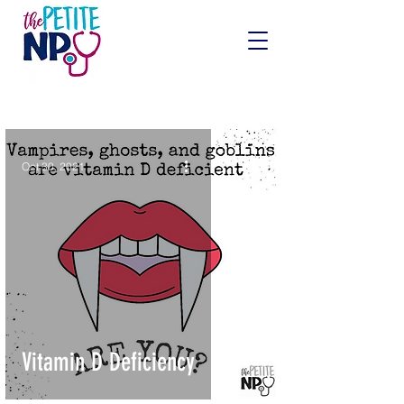
Oct 30, 2021
Vitamin D Deficiency