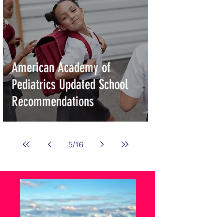
American Academy of
Pediatrics Updated School
Recommendations
5
/
16