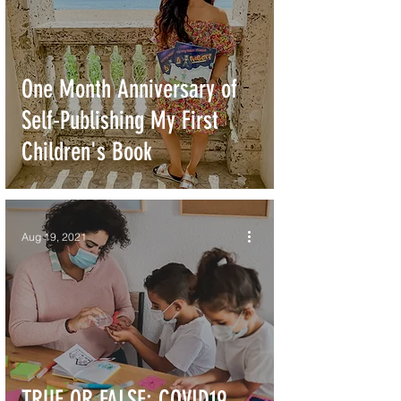
One Month Anniversary of
Self-Publishing My First
Children's Book
Aug 19, 2021
TRUE OR FALSE: COVID19