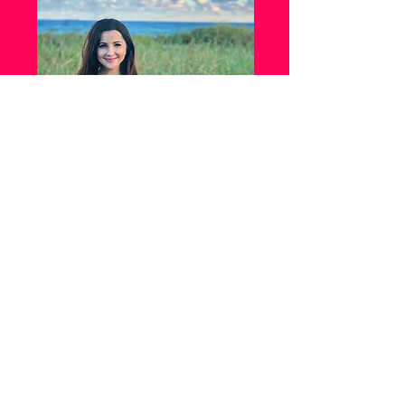
Mandi Franklin is a board-certified
Pediatric Nurse Practitioner. She received
a Bachelor of Science degree in Nursing
from Towson University in Towson,
Maryland, before getting a Master of
Science degree for Advanced Practice
Nursing from the University of Maryland
School of Nursing in Baltimore, Maryland.
She started her nursing career in 2010 and