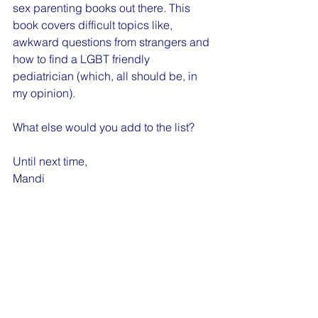
sex parenting books out there. This 
book covers difficult topics like, 
awkward questions from strangers and 
how to find a LGBT friendly 
pediatrician (which, all should be, in 
my opinion). 
What else would you add to the list?
Until next time,
Mandi