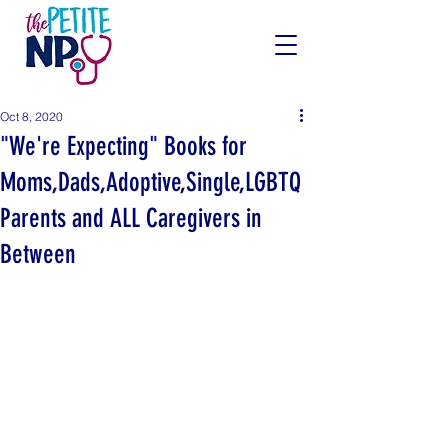
Oct 8, 2020
"We're Expecting" Books for
Moms,Dads,Adoptive,Single,LGBTQ
Parents and ALL Caregivers in
Between