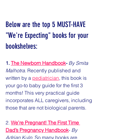
Below are the top 5 MUST-HAVE 
"We're Expecting" books for your 
bookshelves:
1. 
The Newborn Handbook
-
By Smita 
Malhotra.
 Recently published and 
written by a 
pediatrician
, this book is 
your go-to baby guide for the first 3 
months! This very practical guide 
incorporates ALL caregivers, including 
those that are not biological parents. 
2. 
We’re Pregnant! The First Time 
Dad’s Pregnancy Handbook
- 
By 
Adrian Kulp.
 So many books are 