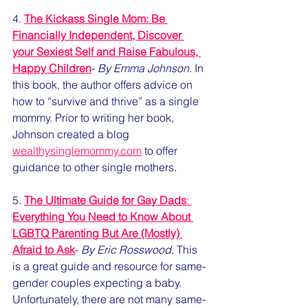
4. 
The Kickass Single Mom: Be 
Financially Independent, Discover 
your Sexiest Self and Raise Fabulous, 
Happy Children
- 
By Emma Johnson
. In 
this book, the author offers advice on 
how to “survive and thrive” as a single 
mommy. Prior to writing her book, 
Johnson created a blog 
wealthysinglemommy.com
 to offer 
guidance to other single mothers. 
5. 
The Ultimate Guide for Gay Dads
: 
Everything You Need to Know About 
LGBTQ Parenting But Are (Mostly) 
Afraid to Ask
- 
By Eric Rosswood.
 This 
is a great guide and resource for same-
gender couples expecting a baby. 
Unfortunately, there are not many same-