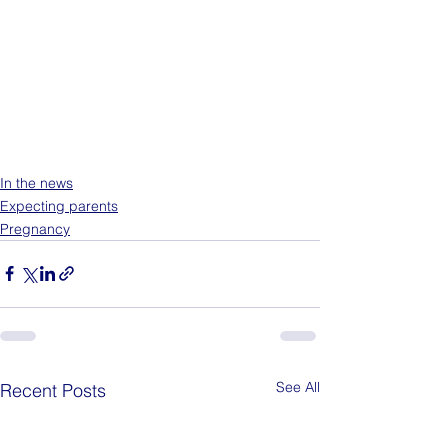
In the news
Expecting parents
Pregnancy
See All
Recent Posts