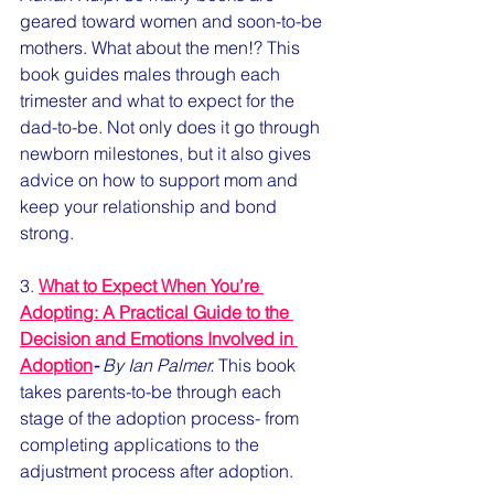
geared toward women and soon-to-be 
mothers. What about the men!? This 
book guides males through each 
trimester and what to expect for the 
dad-to-be. Not only does it go through 
newborn milestones, but it also gives 
advice on how to support mom and 
keep your relationship and bond 
strong.
3. 
What to Expect When You’re 
Adopting: A Practical Guide to the 
Decision and Emotions Involved in 
Adoption
-
 By Ian Palmer.
 This book 
takes parents-to-be through each 
stage of the adoption process- from 
completing applications to the 
adjustment process after adoption.