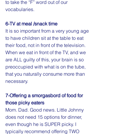
to take the “F” word out of our 
vocabularies.
6-TV at meal /snack time
It is so important from a very young age 
to have children sit at the table to eat 
their food, not in front of the television. 
When we eat in front of the TV, and we 
are ALL guilty of this, your brain is so 
preoccupied with what is on the tube, 
that you naturally consume more than 
necessary.
7-Offering a smorgasbord of food for 
those picky eaters
Mom. Dad. Good news. Little Johnny 
does not need 15 options for dinner, 
even though he is SUPER picky. I 
typically recommend offering TWO 