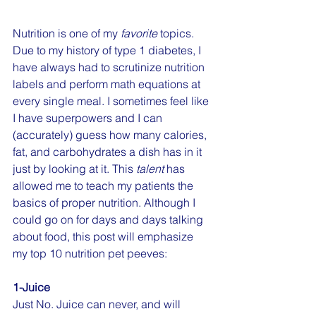
Nutrition is one of my 
favorite
 topics. 
Due to my history of type 1 diabetes, I 
have always had to scrutinize nutrition 
labels and perform math equations at 
every single meal. I sometimes feel like 
I have superpowers and I can 
(accurately) guess how many calories, 
fat, and carbohydrates a dish has in it 
just by looking at it. This 
talent
 has 
allowed me to teach my patients the 
basics of proper nutrition. Although I 
could go on for days and days talking 
about food, this post will emphasize 
my top 10 nutrition pet peeves:
1-Juice
Just No. Juice can never, and will 