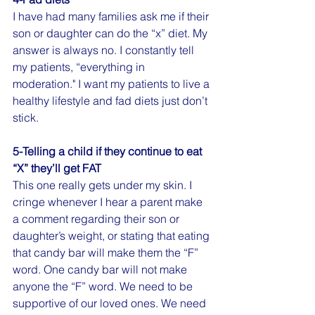
I have had many families ask me if their 
son or daughter can do the “x” diet. My 
answer is always no. I constantly tell 
my patients, “everything in 
moderation." I want my patients to live a 
healthy lifestyle and fad diets just don’t 
stick. 
5-Telling a child if they continue to eat 
“X” they’ll get FAT
This one really gets under my skin. I 
cringe whenever I hear a parent make 
a comment regarding their son or 
daughter’s weight, or stating that eating 
that candy bar will make them the “F” 
word. One candy bar will not make 
anyone the “F” word. We need to be 
supportive of our loved ones. We need 