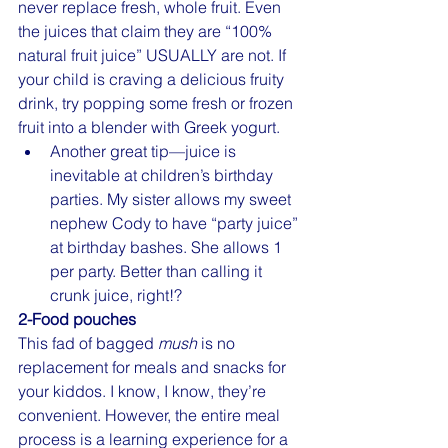
never replace fresh, whole fruit. Even 
the juices that claim they are “100% 
natural fruit juice” USUALLY are not. If 
your child is craving a delicious fruity 
drink, try popping some fresh or frozen 
fruit into a blender with Greek yogurt.
Another great tip—juice is 
inevitable at children’s birthday 
parties. My sister allows my sweet 
nephew Cody to have “party juice” 
at birthday bashes. She allows 1 
per party. Better than calling it 
crunk juice, right!?
2-Food pouches
This fad of bagged 
mush
 is no 
replacement for meals and snacks for 
your kiddos. I know, I know, they’re 
convenient. However, the entire meal 
process is a learning experience for a 