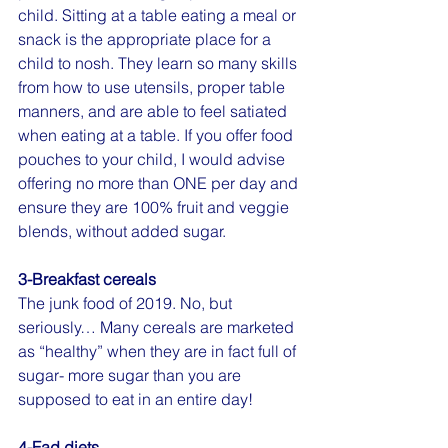
child. Sitting at a table eating a meal or 
snack is the appropriate place for a 
child to nosh. They learn so many skills 
from how to use utensils, proper table 
manners, and are able to feel satiated 
when eating at a table. If you offer food 
pouches to your child, I would advise 
offering no more than ONE per day and 
ensure they are 100% fruit and veggie 
blends, without added sugar.
3-Breakfast cereals
The junk food of 2019. No, but 
seriously… Many cereals are marketed 
as “healthy” when they are in fact full of 
sugar- more sugar than you are 
supposed to eat in an entire day!
4-Fad diets