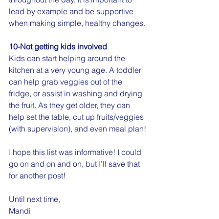
lead by example and be supportive 
when making simple, healthy changes.
10-Not getting kids involved
Kids can start helping around the 
kitchen at a very young age. A toddler 
can help grab veggies out of the 
fridge, or assist in washing and drying 
the fruit. As they get older, they can 
help set the table, cut up fruits/veggies 
(with supervision), and even meal plan!
I hope this list was informative! I could 
go on and on and on, but I’ll save that 
for another post!
Until next time,
Mandi