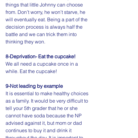
things that little Johnny can choose 
from. Don’t worry, he won’t starve, he 
will eventually eat. Being a part of the 
decision process is always half the 
battle and we can trick them into 
thinking they won. 
8-Deprivation- Eat the cupcake!
We all need a cupcake once in a 
while. Eat the cupcake!
9-Not leading by example
It is essential to make healthy choices 
as a family. It would be very difficult to 
tell your 5th grader that he or she 
cannot have soda because the NP 
advised against it, but mom or dad 
continues to buy it and drink it 
throughout the day. It is important to 