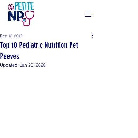
Dec 12, 2019
Top 10 Pediatric Nutrition Pet
Peeves
Updated:
Jan 20, 2020