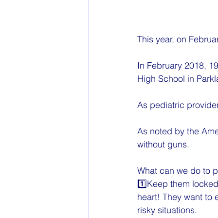
This year, on Februa
In February 2018, 19
High School in Parkl
As pediatric provider
As noted by the Amer
without guns."
What can we do to pr
1️⃣Keep them locked,
heart! They want to 
risky situations.