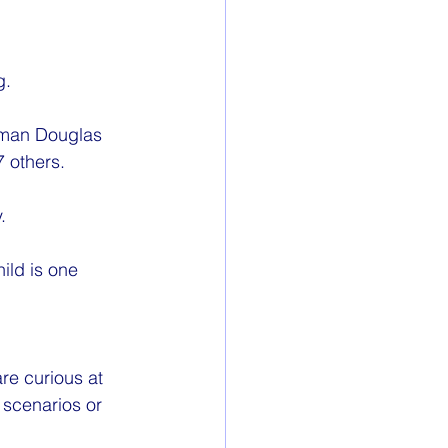
g.
eman Douglas 
7 others.
.
ild is one 
re curious at 
 scenarios or 