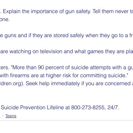
s. Explain the importance of gun safety. Tell them never t
 one.
are guns and if they are stored safely when they go to a 
 are watching on television and what games they are pla
ters. "More than 90 percent of suicide attempts with a g
th firearms are at higher risk for committing suicide." 
ldren.org). Seek help immediately if you are concerned 
 Suicide Prevention Lifeline at 800-273-8255, 24/7.
e
Teens