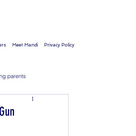
ers
Meet Mandi
Privacy Policy
ng parents
Longevity
 Gun
Parent tips
Travel