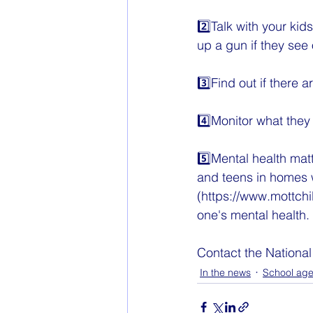
2️⃣Talk with your kid
up a gun if they see
3️⃣Find out if there 
4️⃣Monitor what they
5️⃣Mental health mat
and teens in homes wi
(https://www.mottchi
one's mental health.
Contact the National
In the news
School ag