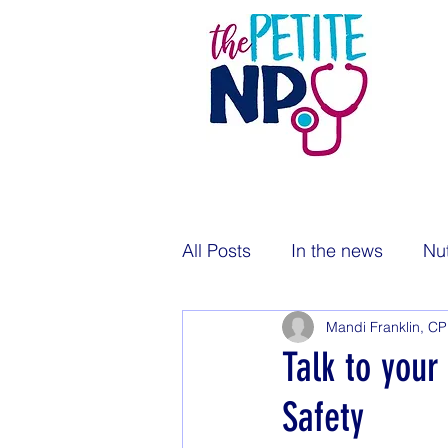
All Posts
In the news
Nut
Mandi Franklin, C
Pregnancy
Newborns
Talk to your
Safety
Public health
Immunizat