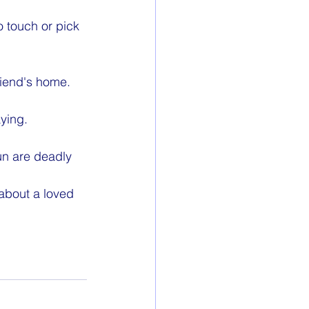
o touch or pick 
friend's home.
ying.
un are deadly 
about a loved 