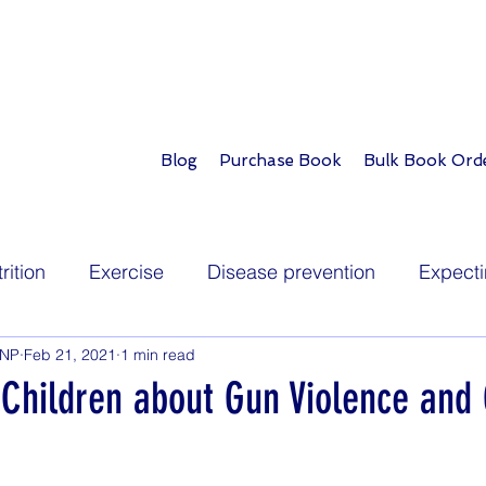
Blog
Purchase Book
Bulk Book Ord
rition
Exercise
Disease prevention
Expecti
PNP
Feb 21, 2021
1 min read
Infants
Toddlers
School age
Teens
 Children about Gun Violence and
ions
Childhood illness
Development
Play