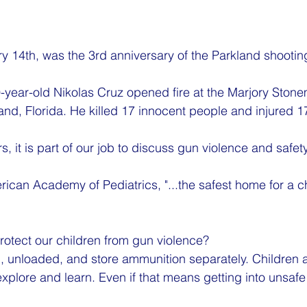
ry 14th, was the 3rd anniversary of the Parkland shootin
-year-old Nikolas Cruz opened fire at the Marjory Ston
and, Florida. He killed 17 innocent people and injured 1
s, it is part of our job to discuss gun violence and safety
ican Academy of Pediatrics, "...the safest home for a ch
otect our children from gun violence?
 unloaded, and store ammunition separately. Children a
explore and learn. Even if that means getting into unsafe