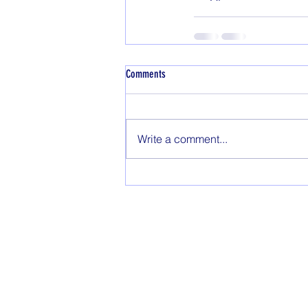
Comments
Write a comment...