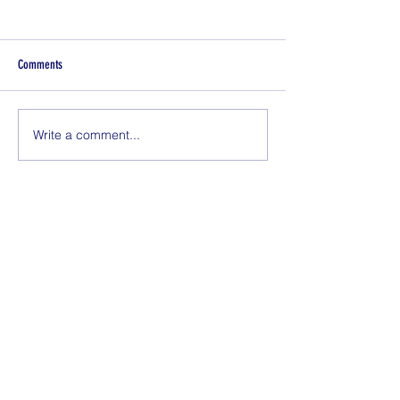
Comments
Does My Toddler Need Daycare?
Write a comment...
Newborn Rash: Erythe
Neonatorum