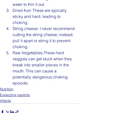
water to thin it out.
Dried fruit- These are typically 
sticky and hard, leading to 
choking.
String cheese- I never recommend 
cutting the string cheese; instead, 
pull it apart or string it to prevent 
choking.
Raw Vegetables-These hard 
veggies can get stuck when they 
break into smaller pieces in the 
mouth. This can cause a 
potentially dangerous choking 
episode.
Nutrition
Expecting parents
Infants