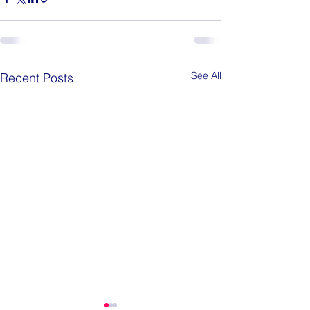
See All
Recent Posts