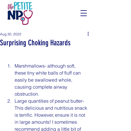
Aug 30, 2022
Surprising Choking Hazards
Marshmallows- although soft, 
these tiny white balls of fluff can 
easily be swallowed whole, 
causing complete airway 
obstruction.
Large quantities of peanut butter- 
This delicious and nutritious snack 
is terrific. However, ensure it is not 
in large amounts! I sometimes 
recommend adding a little bit of 