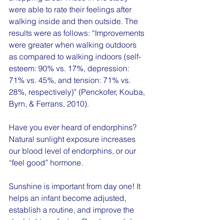
were able to rate their feelings after 
walking inside and then outside. The 
results were as follows: “Improvements 
were greater when walking outdoors 
as compared to walking indoors (self-
esteem: 90% vs. 17%, depression: 
71% vs. 45%, and tension: 71% vs. 
28%, respectively)” (Penckofer, Kouba, 
Byrn, & Ferrans, 2010).
Have you ever heard of endorphins?  
Natural sunlight exposure increases 
our blood level of endorphins, or our 
“feel good” hormone. 
Sunshine is important from day one! It 
helps an infant become adjusted, 
establish a routine, and improve the 