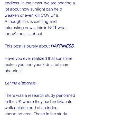
endless. In the news, we are hearing a 
lot about how sunlight can help 
weaken or even kill COVID19. 
Although this is exciting and 
interesting news, this is NOT what 
today’s post is about. 
This post is purely about 
HAPPINESS. 
Have you ever realized that sunshine 
makes you and your kids a bit more 
cheerful?
Let me elaborate...
There was a research study performed 
in the UK where they had individuals 
walk outside and at an indoor 
shopping area. Those in the study 