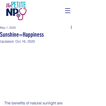
May 1, 2020
Sunshine=Happiness
Updated:
Oct 16, 2020
The benefits of natural sunlight are 