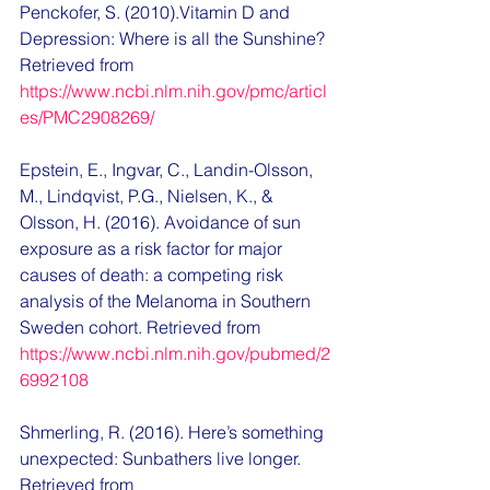
Penckofer, S. (2010).
Vitamin D and 
Depression: Where is all the Sunshine? 
Retrieved from 
https://www.ncbi.nlm.nih.gov/pmc/articl
es/PMC2908269/
Epstein, E., Ingvar, C., Landin-Olsson, 
M., Lindqvist, P.G., Nielsen, K., & 
Olsson, H. (2016). 
Avoidance of sun 
exposure as a risk factor for major 
causes of death: a competing risk 
analysis of the Melanoma in Southern 
Sweden cohort. Retrieved from 
https://www.ncbi.nlm.nih.gov/pubmed/2
6992108
Shmerling, R. (2016). Here’s something 
unexpected: Sunbathers live longer. 
Retrieved from 