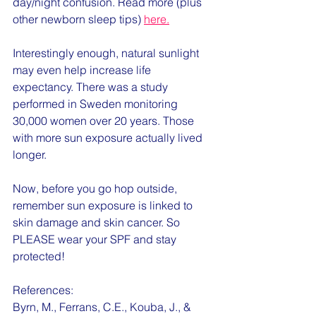
day/night confusion. Read more (plus 
other newborn sleep tips) 
here.
Interestingly enough, natural sunlight 
may even help increase life 
expectancy. There was a study 
performed in Sweden monitoring 
30,000 women over 20 years. Those 
with more sun exposure actually lived 
longer. 
Now, before you go hop outside, 
remember sun exposure is linked to 
skin damage and skin cancer. So 
PLEASE wear your SPF and stay 
protected!
References:
Byrn, M., Ferrans, C.E., Kouba, J., & 