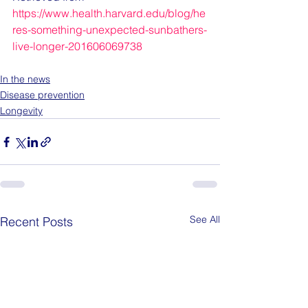
https://www.health.harvard.edu/blog/he
res-something-unexpected-sunbathers-
live-longer-201606069738
In the news
Disease prevention
Longevity
See All
Recent Posts