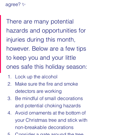
agree? ✨
There are many potential 
hazards and opportunities for 
injuries during this month, 
however. Below are a few tips 
to keep you and your little 
ones safe this holiday season:
Lock up the alcohol
Make sure the fire and smoke 
detectors are working
Be mindful of small decorations 
and potential choking hazards
Avoid ornaments at the bottom of 
your Christmas tree and stick with 
non-breakable decorations
Consider a gate around the tree