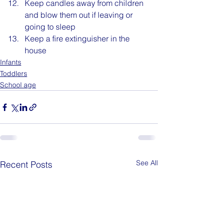
Keep candles away from children 
and blow them out if leaving or 
going to sleep
Keep a fire extinguisher in the 
house
Infants
Toddlers
School age
See All
Recent Posts