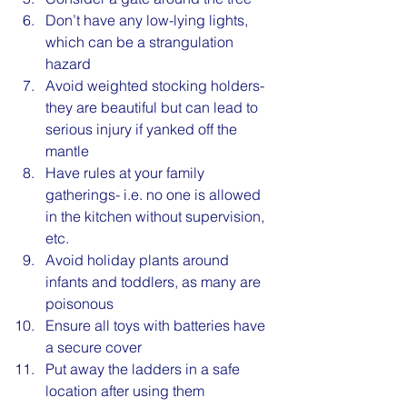
Don’t have any low-lying lights, 
which can be a strangulation 
hazard
Avoid weighted stocking holders- 
they are beautiful but can lead to 
serious injury if yanked off the 
mantle
Have rules at your family 
gatherings- i.e. no one is allowed 
in the kitchen without supervision, 
etc.
Avoid holiday plants around 
infants and toddlers, as many are 
poisonous
Ensure all toys with batteries have 
a secure cover
Put away the ladders in a safe 
location after using them