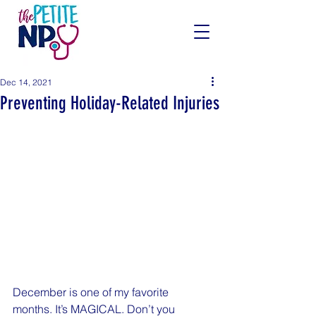
Dec 14, 2021
Preventing Holiday-Related Injuries
December is one of my favorite 
months. It’s MAGICAL. Don’t you 