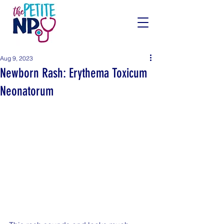
Aug 9, 2023
Newborn Rash: Erythema Toxicum
Neonatorum