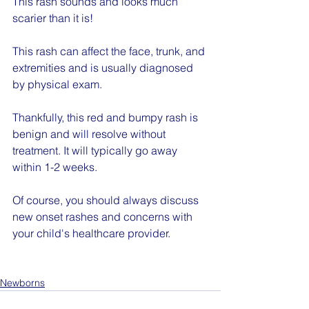
This rash sounds and looks much 
scarier than it is!
This rash can affect the face, trunk, and 
extremities and is usually diagnosed 
by physical exam.
Thankfully, this red and bumpy rash is 
benign and will resolve without 
treatment. It will typically go away 
within 1-2 weeks.
Of course, you should always discuss 
new onset rashes and concerns with 
your child's healthcare provider.
Newborns