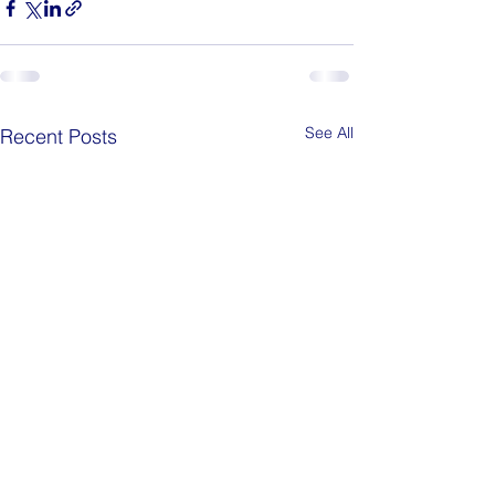
See All
Recent Posts