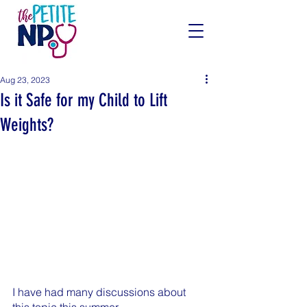
Aug 23, 2023
Is it Safe for my Child to Lift
Weights?
I have had many discussions about 
this topic this summer.