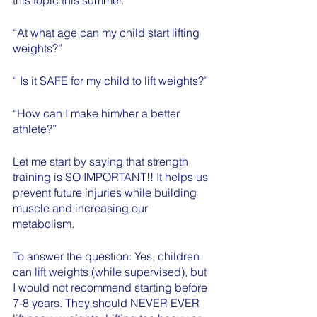
“At what age can my child start lifting 
weights?”
“ Is it SAFE for my child to lift weights?”
“How can I make him/her a better 
athlete?”
Let me start by saying that strength 
training is SO IMPORTANT!! It helps us 
prevent future injuries while building 
muscle and increasing our 
metabolism. 
To answer the question: Yes, children 
can lift weights (while supervised), but 
I would not recommend starting before 
7-8 years. They should NEVER EVER 