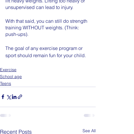
lift heavy weights. Lifting too heavy or 
unsupervised can lead to injury. 
With that said, you can still do strength 
training WITHOUT weights. (Think: 
push-ups).
The goal of any exercise program or 
sport should remain fun for your child. 
Exercise
School age
Teens
See All
Recent Posts