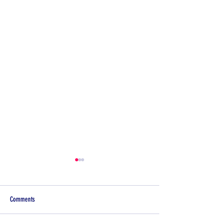
Comments
Illness Spotlight:Impetigo