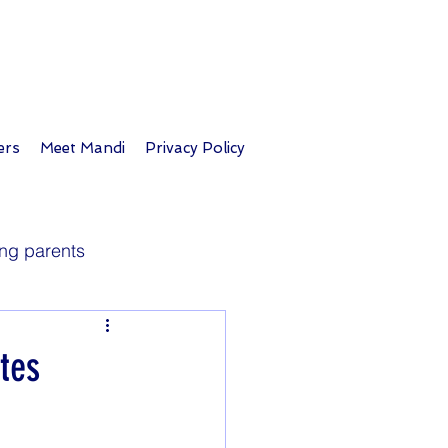
ers
Meet Mandi
Privacy Policy
ng parents
Longevity
tes
Parent tips
Travel