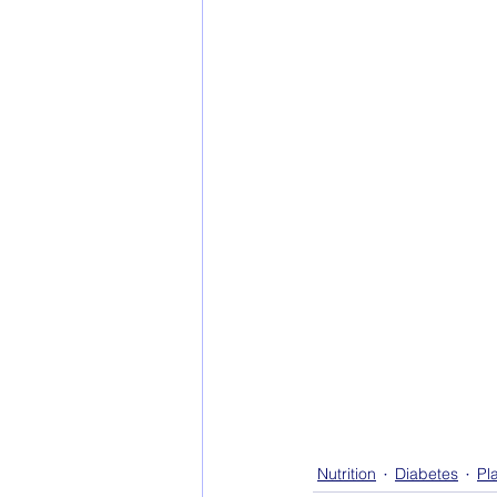
Nutrition
Diabetes
Pl