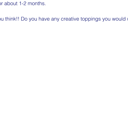
or about 1-2 months. 
u think!! Do you have any creative toppings you would