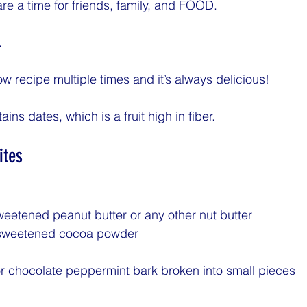
re a time for friends, family, and FOOD. 
.
w recipe multiple times and it’s always delicious! 
ins dates, which is a fruit high in fiber. 
ites
eetened peanut butter or any other nut butter
nsweetened cocoa powder
r chocolate peppermint bark broken into small pieces