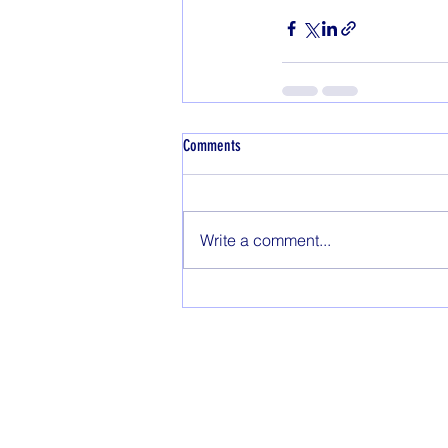
Comments
Write a comment...