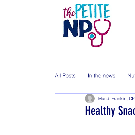
All Posts
In the news
Nut
Mandi Franklin, C
Pregnancy
Newborns
Healthy Sna
Public health
Immunizat