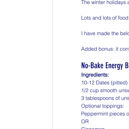
The winter holidays a
Lots and lots of food
I have made the belo
Added bonus: it conta
No-Bake Energy B
Ingredients:
10-12 Dates (pitted)
1/2 cup smooth unsw
3 tablespoons of u
Optional toppings:
Peppermint pieces o
OR