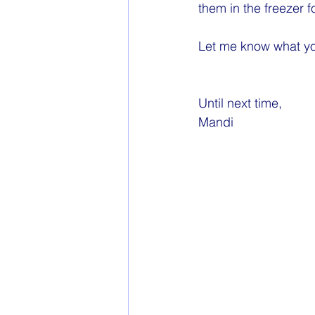
them in the freezer f
Let me know what yo
Until next time,
Mandi