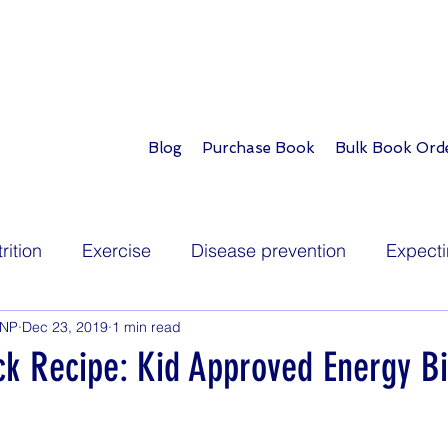
Blog
Purchase Book
Bulk Book Ord
rition
Exercise
Disease prevention
Expecti
PNP
Dec 23, 2019
1 min read
Infants
Toddlers
School age
Teens
ck Recipe: Kid Approved Energy Bi
ions
Childhood illness
Development
Play