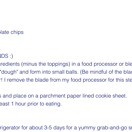
late chips 
DS :)
ngredients (minus the toppings) in a food processor or bl
 "dough" and form into small balls. (Be mindful of the bla
! I remove the blade from my food processor for this ste
s and place on a parchment paper lined cookie sheet.
least 1 hour prior to eating.
efrigerator for about 3-5 days for a yummy grab-and-go s