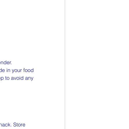
ender. 
de in your food 
p to avoid any 
nack. Store 