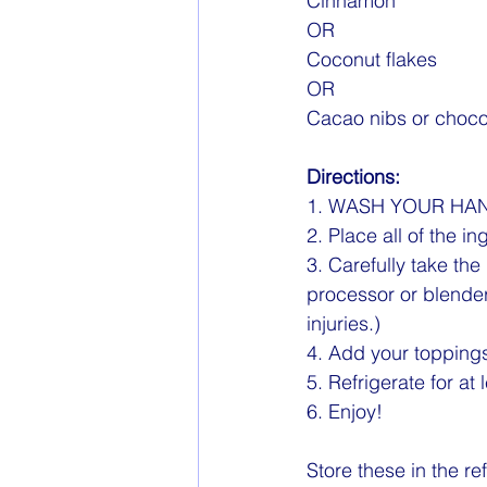
Cinnamon
OR 
Coconut flakes
OR
Cacao nibs or choco
Directions:
1. WASH YOUR HAN
2. Place all of the i
3. Carefully take the
processor or blender
injuries.)
4. Add your topping
5. Refrigerate for at 
6. Enjoy!
Store these in the r