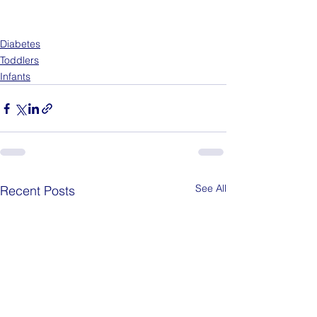
Diabetes
Toddlers
Infants
See All
Recent Posts