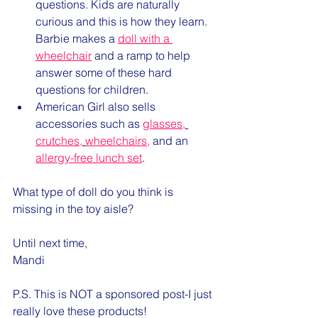
questions. Kids are naturally 
curious and this is how they learn. 
Barbie makes a 
doll with a 
wheelchair
 and a ramp to help 
answer some of these hard 
questions for children.
American Girl also sells 
accessories such as 
glasses
,
crutches
,
wheelchairs,
 and an 
allergy-free lunch set
.
What type of doll do you think is 
missing in the toy aisle?
Until next time,
Mandi
P.S. This is NOT a sponsored post-I just 
really love these products!