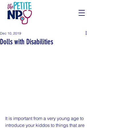
Dec 10, 2019
Dolls with Disabilities
It is important from a very young age to 
introduce your kiddos to things that are 