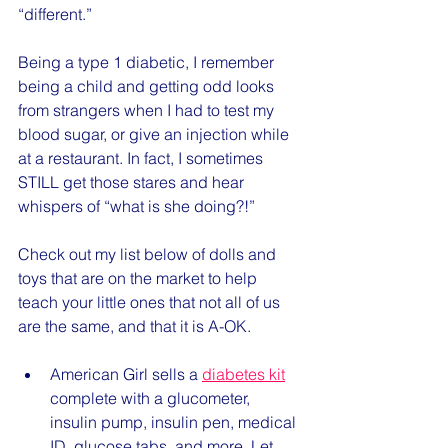
“different.” 
Being a type 1 diabetic, I remember 
being a child and getting odd looks 
from strangers when I had to test my 
blood sugar, or give an injection while 
at a restaurant. In fact, I sometimes 
STILL get those stares and hear 
whispers of “what is she doing?!” 
Check out my list below of dolls and 
toys that are on the market to help 
teach your little ones that not all of us 
are the same, and that it is A-OK. 
American Girl sells a 
diabetes kit
complete with a glucometer, 
insulin pump, insulin pen, medical 
ID, glucose tabs, and more. Let 