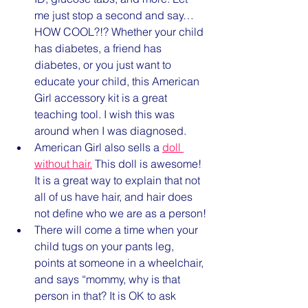
me just stop a second and say…
HOW COOL?!? Whether your child 
has diabetes, a friend has 
diabetes, or you just want to 
educate your child, this American 
Girl accessory kit is a great 
teaching tool. I wish this was 
around when I was diagnosed. 
American Girl also sells a 
doll 
without hair.
 This doll is awesome! 
It is a great way to explain that not 
all of us have hair, and hair does 
not define who we are as a person!
There will come a time when your 
child tugs on your pants leg, 
points at someone in a wheelchair, 
and says “mommy, why is that 
person in that? It is OK to ask 