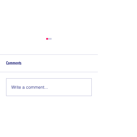
Comments
ADIOS 2021!!
Write a comment...
Things Type 1 Diabetes
Before Exercise