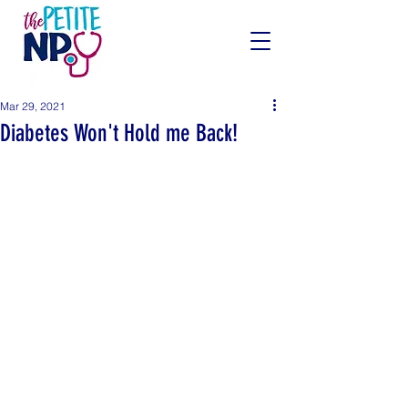
Mar 29, 2021
Diabetes Won't Hold me Back!