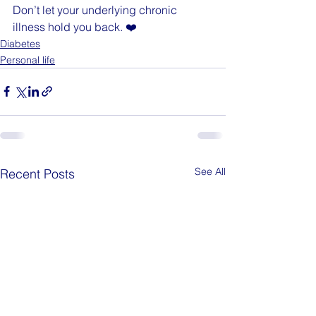
Don’t let your underlying chronic 
illness hold you back. ❤️
Diabetes
Personal life
See All
Recent Posts