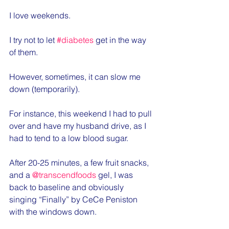
I love weekends.
I try not to let 
#diabetes
 get in the way 
of them.
However, sometimes, it can slow me 
down (temporarily).
For instance, this weekend I had to pull 
over and have my husband drive, as I 
had to tend to a low blood sugar.
After 20-25 minutes, a few fruit snacks, 
and a 
@transcendfoods
 gel, I was 
back to baseline and obviously 
singing “Finally” by CeCe Peniston 
with the windows down.