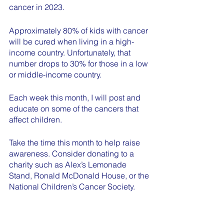
cancer in 2023.
Approximately 80% of kids with cancer 
will be cured when living in a high-
income country. Unfortunately, that 
number drops to 30% for those in a low 
or middle-income country.
Each week this month, I will post and 
educate on some of the cancers that 
affect children.
Take the time this month to help raise 
awareness. Consider donating to a 
charity such as Alex’s Lemonade 
Stand, Ronald McDonald House, or the 
National Children’s Cancer Society. 