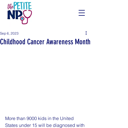
Sep 6, 2023
Childhood Cancer Awareness Month
More than 9000 kids in the United 
States under 15 will be diagnosed with 