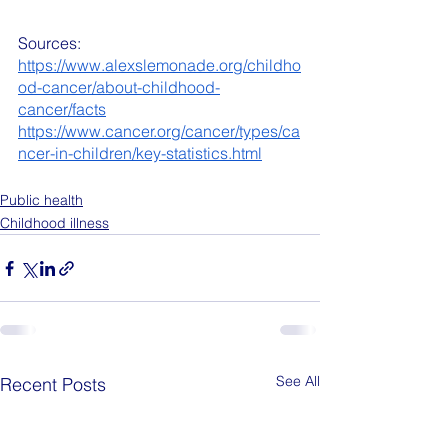
Sources:
https://www.alexslemonade.org/childho
od-cancer/about-childhood-
cancer/facts
https://www.cancer.org/cancer/types/ca
ncer-in-children/key-statistics.html
Public health
Childhood illness
See All
Recent Posts