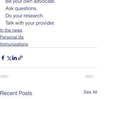
Be your own advocate. 
Ask questions. 
Do your research. 
Talk with your provider. 
In the news
Personal life
Immunizations
See All
Recent Posts