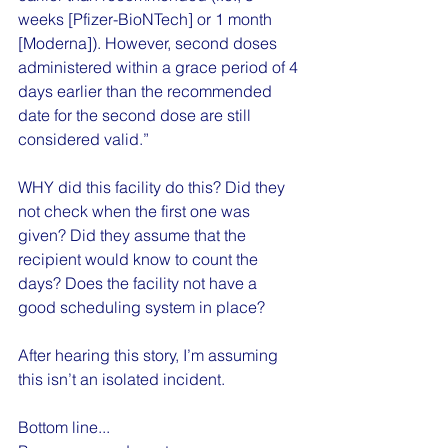
weeks [Pfizer-BioNTech] or 1 month 
[Moderna]). However, second doses 
administered within a grace period of 4 
days earlier than the recommended 
date for the second dose are still 
considered valid.”
WHY did this facility do this? Did they 
not check when the first one was 
given? Did they assume that the 
recipient would know to count the 
days? Does the facility not have a 
good scheduling system in place?
After hearing this story, I’m assuming 
this isn’t an isolated incident.
Bottom line...