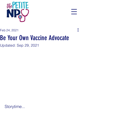
Feb 24, 2021
Be Your Own Vaccine Advocate
Updated:
Sep 29, 2021
Storytime...