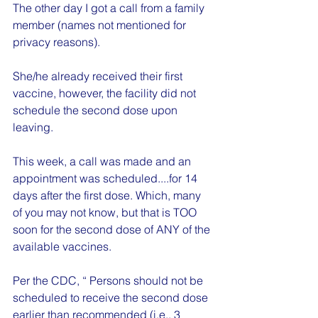
The other day I got a call from a family 
member (names not mentioned for 
privacy reasons).
She/he already received their first 
vaccine, however, the facility did not 
schedule the second dose upon 
leaving.
This week, a call was made and an 
appointment was scheduled....for 14 
days after the first dose. Which, many 
of you may not know, but that is TOO 
soon for the second dose of ANY of the 
available vaccines.
Per the CDC, “ Persons should not be 
scheduled to receive the second dose 
earlier than recommended (i.e., 3 